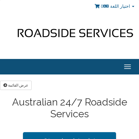
0
اختيار اللغة
Togg
navig
عرض القائمة
Australian 24/7 Roadside
Services