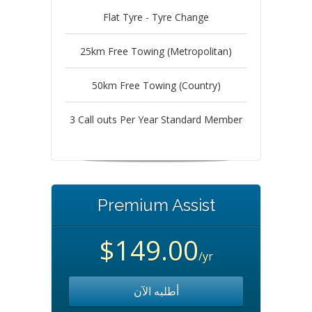
Flat Tyre - Tyre Change
25km Free Towing (Metropolitan)
50km Free Towing (Country)
3 Call outs Per Year Standard Member
Premium Assist
$149.00
/yr
أطلبه الآن