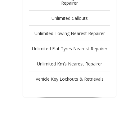
Repairer
Unlimited Callouts
Unlimited Towing Nearest Repairer
Unlimited Flat Tyres Nearest Repairer
Unlimited Km’s Nearest Repairer
Vehicle Key Lockouts & Retrievals