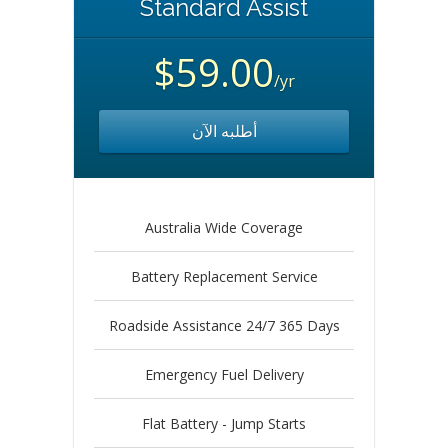
Standard Assist
$59.00
/yr
أطلبه الآن
Australia Wide Coverage
Battery Replacement Service
Roadside Assistance 24/7 365 Days
Emergency Fuel Delivery
Flat Battery - Jump Starts