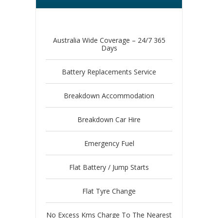
Australia Wide Coverage – 24/7 365
Days
Battery Replacements Service
Breakdown Accommodation
Breakdown Car Hire
Emergency Fuel
Flat Battery / Jump Starts
Flat Tyre Change
No Excess Kms Charge To The Nearest