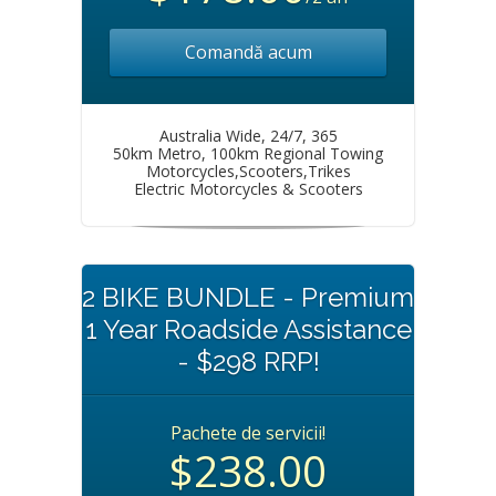
Comandă acum
Australia Wide, 24/7, 365
50km Metro, 100km Regional Towing
Motorcycles,Scooters,Trikes
Electric Motorcycles & Scooters
2 BIKE BUNDLE - Premium
1 Year Roadside Assistance
- $298 RRP!
Pachete de servicii!
$238.00