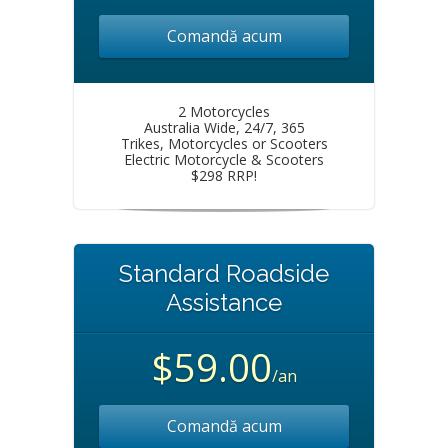
Comandă acum
2 Motorcycles
Australia Wide, 24/7, 365
Trikes, Motorcycles or Scooters
Electric Motorcycle & Scooters
$298 RRP!
Standard Roadside
Assistance
$59.00
/an
Comandă acum