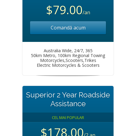
$79.00
/an
Comandă acum
Australia Wide, 24/7, 365
50km Metro, 100km Regional Towing
Motorcycles,Scooters,Trikes
Electric Motorcycles & Scooters
Superior 2 Year Roadside
Assistance
CEL MAI POPULAR
$178.00
/2 an