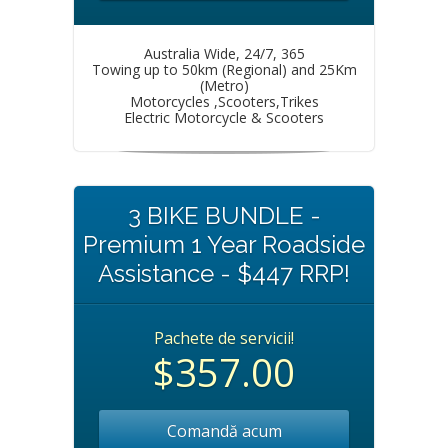
Australia Wide, 24/7, 365
Towing up to 50km (Regional) and 25Km
(Metro)
Motorcycles ,Scooters,Trikes
Electric Motorcycle & Scooters
3 BIKE BUNDLE -
Premium 1 Year Roadside
Assistance - $447 RRP!
Pachete de servicii!
$357.00
Comandă acum