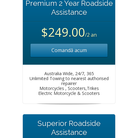
Premium 2 Year Roadside
Assistance
$249.00
/2 an
Comandă acum
Australia Wide, 24/7, 365
Unlimited Towing to nearest authorised
repairer
Motorcycles , Scooters,Trikes
Electric Motorcycle & Scooters
Superior Roadside
Assistance