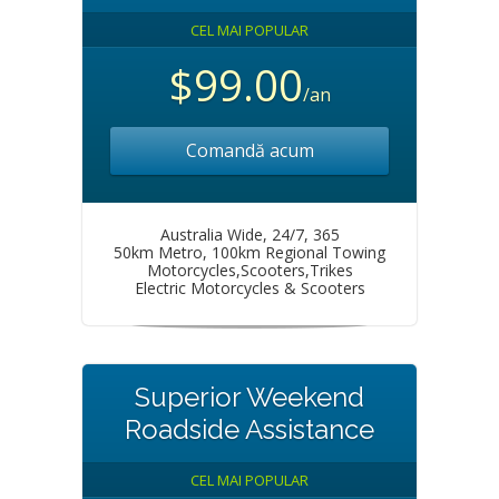
CEL MAI POPULAR
$99.00
/an
Comandă acum
Australia Wide, 24/7, 365
50km Metro, 100km Regional Towing
Motorcycles,Scooters,Trikes
Electric Motorcycles & Scooters
Superior Weekend
Roadside Assistance
CEL MAI POPULAR