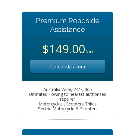
Premium Roadside
Assistance
$149.00
/an
Comandă acum
Australia Wide, 24/7, 365
Unlimited Towing to nearest authorised
repairer
Motorcycles , Scooters,Trikes
Electric Motorcycle & Scooters