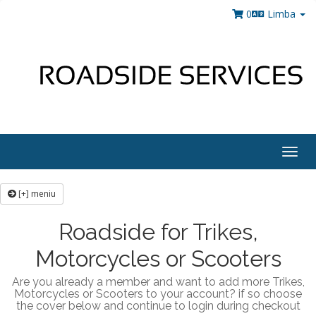
0
Limba
Togg
navig
[+] meniu
Roadside for Trikes,
Motorcycles or Scooters
Are you already a member and want to add more Trikes,
Motorcycles or Scooters to your account? if so choose
the cover below and continue to login during checkout