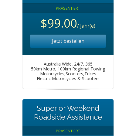
PRÄSENTIERT
$99.00
/ Jahr(e)
Jetzt bestellen
Australia Wide, 24/7, 365
50km Metro, 100km Regional Towing
Motorcycles,Scooters,Trikes
Electric Motorcycles & Scooters
Superior Weekend
Roadside Assistance
PRÄSENTIERT