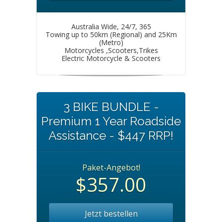
Australia Wide, 24/7, 365
Towing up to 50km (Regional) and 25Km
(Metro)
Motorcycles ,Scooters,Trikes
Electric Motorcycle & Scooters
3 BIKE BUNDLE -
Premium 1 Year Roadside
Assistance - $447 RRP!
Paket-Angebot!
$357.00
Jetzt bestellen