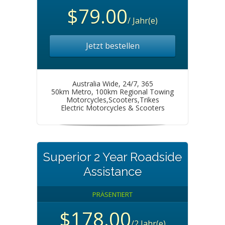
$79.00
/ Jahr(e)
Jetzt bestellen
Australia Wide, 24/7, 365
50km Metro, 100km Regional Towing
Motorcycles,Scooters,Trikes
Electric Motorcycles & Scooters
Superior 2 Year Roadside
Assistance
PRÄSENTIERT
$178.00
/2 Jahr(e)