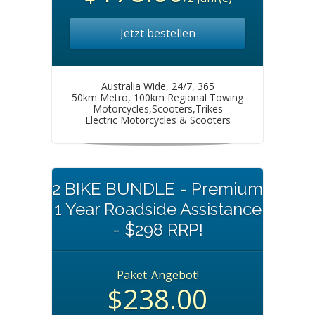
Jetzt bestellen
Australia Wide, 24/7, 365
50km Metro, 100km Regional Towing
Motorcycles,Scooters,Trikes
Electric Motorcycles & Scooters
2 BIKE BUNDLE - Premium
1 Year Roadside Assistance
- $298 RRP!
Paket-Angebot!
$238.00