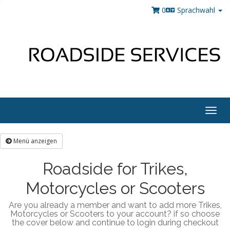
0
Sprachwahl
Togg
navig
Menü anzeigen
Roadside for Trikes,
Motorcycles or Scooters
Are you already a member and want to add more Trikes,
Motorcycles or Scooters to your account? if so choose
the cover below and continue to login during checkout