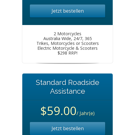
Jetzt bestellen
2 Motorcycles
Australia Wide, 24/7, 365
Trikes, Motorcycles or Scooters
Electric Motorcycle & Scooters
$298 RRP!
Standard Roadside
Assistance
$59.00
/ Jahr(e)
Jetzt bestellen