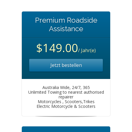
Premium Roadside
Assistance
$149.00
/ Jahr(e)
Jetzt bestellen
Australia Wide, 24/7, 365
Unlimited Towing to nearest authorised
repairer
Motorcycles , Scooters,Trikes
Electric Motorcycle & Scooters