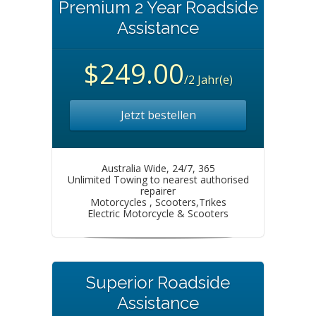
Premium 2 Year Roadside
Assistance
$249.00
/2 Jahr(e)
Jetzt bestellen
Australia Wide, 24/7, 365
Unlimited Towing to nearest authorised
repairer
Motorcycles , Scooters,Trikes
Electric Motorcycle & Scooters
Superior Roadside
Assistance