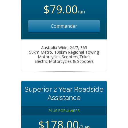
$79.00
/an
Commander
Australia Wide, 24/7, 365
50km Metro, 100km Regional Towing
Motorcycles,Scooters,Trikes
Electric Motorcycles & Scooters
Superior 2 Year Roadside
Assistance
PLUS POPULAIRES
$178.00
/2 an