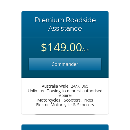
Premium Roadside
Assistance
$149.00
/an
Commander
Australia Wide, 24/7, 365
Unlimited Towing to nearest authorised
repairer
Motorcycles , Scooters,Trikes
Electric Motorcycle & Scooters