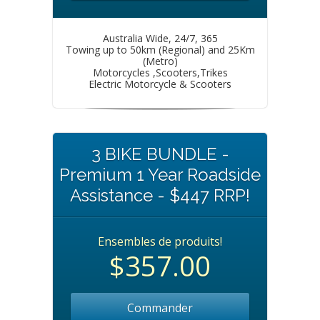
Australia Wide, 24/7, 365
Towing up to 50km (Regional) and 25Km
(Metro)
Motorcycles ,Scooters,Trikes
Electric Motorcycle & Scooters
3 BIKE BUNDLE -
Premium 1 Year Roadside
Assistance - $447 RRP!
Ensembles de produits!
$357.00
Commander