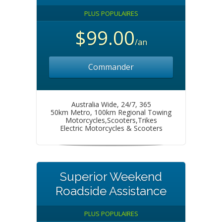
PLUS POPULAIRES
$99.00
/an
Commander
Australia Wide, 24/7, 365
50km Metro, 100km Regional Towing
Motorcycles,Scooters,Trikes
Electric Motorcycles & Scooters
Superior Weekend
Roadside Assistance
PLUS POPULAIRES