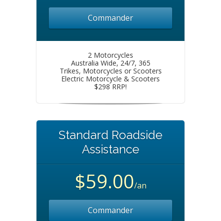
Commander
2 Motorcycles
Australia Wide, 24/7, 365
Trikes, Motorcycles or Scooters
Electric Motorcycle & Scooters
$298 RRP!
Standard Roadside
Assistance
$59.00
/an
Commander