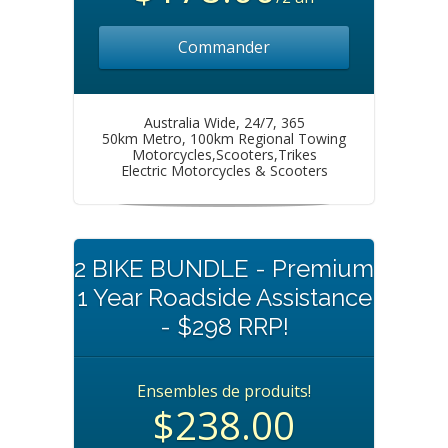
Commander
Australia Wide, 24/7, 365
50km Metro, 100km Regional Towing
Motorcycles,Scooters,Trikes
Electric Motorcycles & Scooters
2 BIKE BUNDLE - Premium
1 Year Roadside Assistance
- $298 RRP!
Ensembles de produits!
$238.00