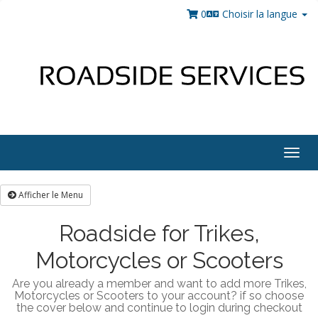
0
Choisir la langue
Togg
navig
Afficher le Menu
Roadside for Trikes,
Motorcycles or Scooters
Are you already a member and want to add more Trikes,
Motorcycles or Scooters to your account? if so choose
the cover below and continue to login during checkout