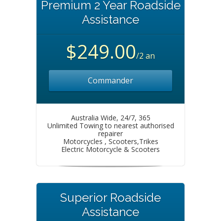
Premium 2 Year Roadside
Assistance
$249.00
/2 an
Commander
Australia Wide, 24/7, 365
Unlimited Towing to nearest authorised
repairer
Motorcycles , Scooters,Trikes
Electric Motorcycle & Scooters
Superior Roadside
Assistance