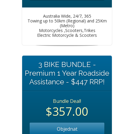
Australia Wide, 24/7, 365
Towing up to 50km (Regional) and 25Km
(Metro)
Motorcycles ,Scooters,Trikes
Electric Motorcycle & Scooters
3 BIKE BUNDLE -
Premium 1 Year Roadside
Assistance - $447 RRP!
Bundle Deal!
$357.00
Objednat