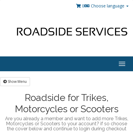
0
Choose language
Togg
navig
Show Menu
Roadside for Trikes,
Motorcycles or Scooters
Are you already a member and want to add more Trikes,
Motorcycles or Scooters to your account? if so choose
the cover below and continue to login during checkout