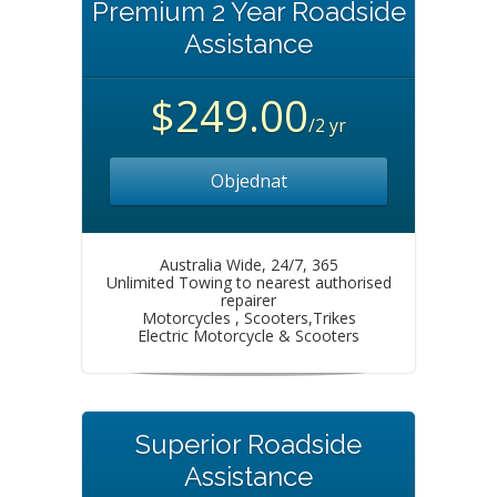
Premium 2 Year Roadside
Assistance
$249.00
/2 yr
Objednat
Australia Wide, 24/7, 365
Unlimited Towing to nearest authorised
repairer
Motorcycles , Scooters,Trikes
Electric Motorcycle & Scooters
Superior Roadside
Assistance