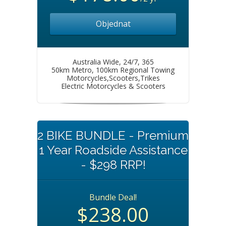
Objednat
Australia Wide, 24/7, 365
50km Metro, 100km Regional Towing
Motorcycles,Scooters,Trikes
Electric Motorcycles & Scooters
2 BIKE BUNDLE - Premium
1 Year Roadside Assistance
- $298 RRP!
Bundle Deal!
$238.00