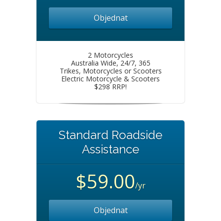
Objednat
2 Motorcycles
Australia Wide, 24/7, 365
Trikes, Motorcycles or Scooters
Electric Motorcycle & Scooters
$298 RRP!
Standard Roadside
Assistance
$59.00
/yr
Objednat