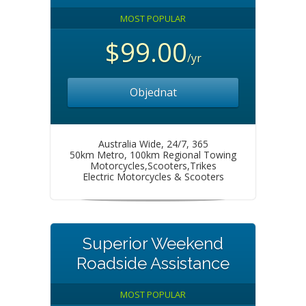
MOST POPULAR
$99.00
/yr
Objednat
Australia Wide, 24/7, 365
50km Metro, 100km Regional Towing
Motorcycles,Scooters,Trikes
Electric Motorcycles & Scooters
Superior Weekend
Roadside Assistance
MOST POPULAR