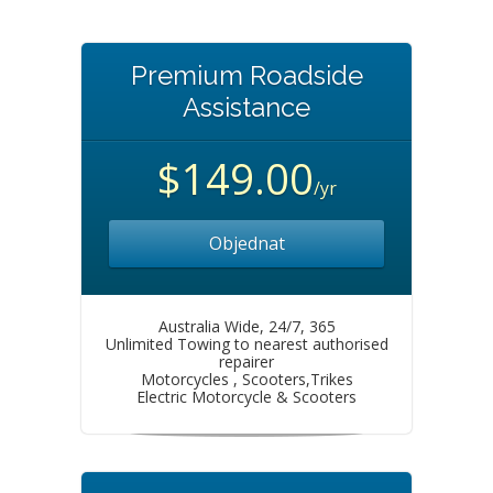
Premium Roadside
Assistance
$149.00
/yr
Objednat
Australia Wide, 24/7, 365
Unlimited Towing to nearest authorised
repairer
Motorcycles , Scooters,Trikes
Electric Motorcycle & Scooters