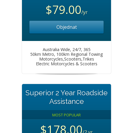
$79.00
/yr
Objednat
Australia Wide, 24/7, 365
50km Metro, 100km Regional Towing
Motorcycles,Scooters,Trikes
Electric Motorcycles & Scooters
Superior 2 Year Roadside
Assistance
MOST POPULAR
$178.00
/2 yr