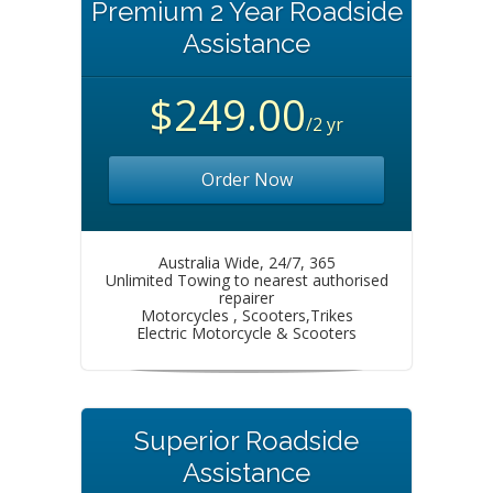
Premium 2 Year Roadside
Assistance
$249.00
/2 yr
Order Now
Australia Wide, 24/7, 365
Unlimited Towing to nearest authorised
repairer
Motorcycles , Scooters,Trikes
Electric Motorcycle & Scooters
Superior Roadside
Assistance