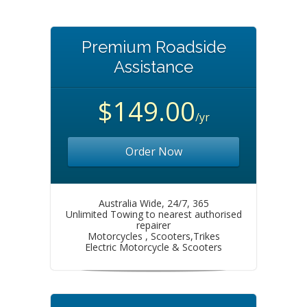
Premium Roadside
Assistance
$149.00
/yr
Order Now
Australia Wide, 24/7, 365
Unlimited Towing to nearest authorised
repairer
Motorcycles , Scooters,Trikes
Electric Motorcycle & Scooters