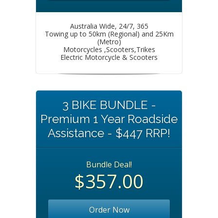
Australia Wide, 24/7, 365
Towing up to 50km (Regional) and 25Km
(Metro)
Motorcycles ,Scooters,Trikes
Electric Motorcycle & Scooters
3 BIKE BUNDLE -
Premium 1 Year Roadside
Assistance - $447 RRP!
Bundle Deal!
$357.00
Order Now