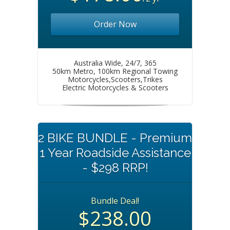
Order Now
Australia Wide, 24/7, 365
50km Metro, 100km Regional Towing
Motorcycles,Scooters,Trikes
Electric Motorcycles & Scooters
2 BIKE BUNDLE - Premium
1 Year Roadside Assistance
- $298 RRP!
Bundle Deal!
$238.00