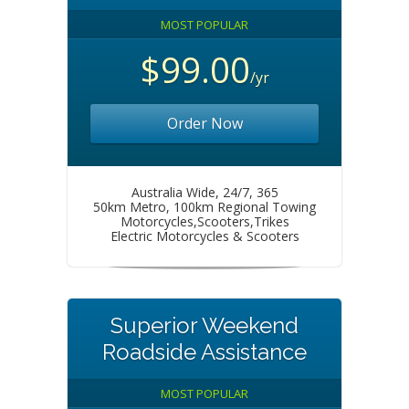
MOST POPULAR
$99.00
/yr
Order Now
Australia Wide, 24/7, 365
50km Metro, 100km Regional Towing
Motorcycles,Scooters,Trikes
Electric Motorcycles & Scooters
Superior Weekend
Roadside Assistance
MOST POPULAR