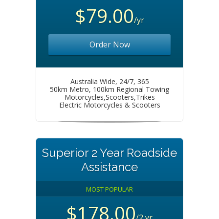
$79.00
/yr
Order Now
Australia Wide, 24/7, 365
50km Metro, 100km Regional Towing
Motorcycles,Scooters,Trikes
Electric Motorcycles & Scooters
Superior 2 Year Roadside
Assistance
MOST POPULAR
$178.00
/2 yr