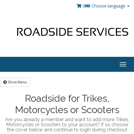
0
Choose language
Togg
navig
Show Menu
Roadside for Trikes,
Motorcycles or Scooters
Are you already a member and want to add more Trikes,
Motorcycles or Scooters to your account? if so choose
the cover below and continue to login during checkout