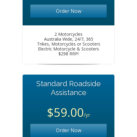
Order Now
2 Motorcycles
Australia Wide, 24/7, 365
Trikes, Motorcycles or Scooters
Electric Motorcycle & Scooters
$298 RRP!
Standard Roadside
Assistance
$59.00
/yr
Order Now