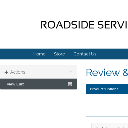
Home
Store
Contact Us
Review 
Actions
View Cart
Product/Options