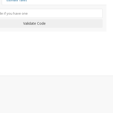
Estimate Taxes
Validate Code