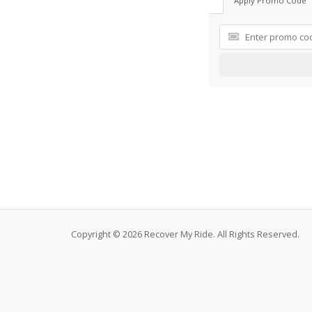
Apply Promo Code
Copyright © 2026 Recover My Ride. All Rights Reserved.