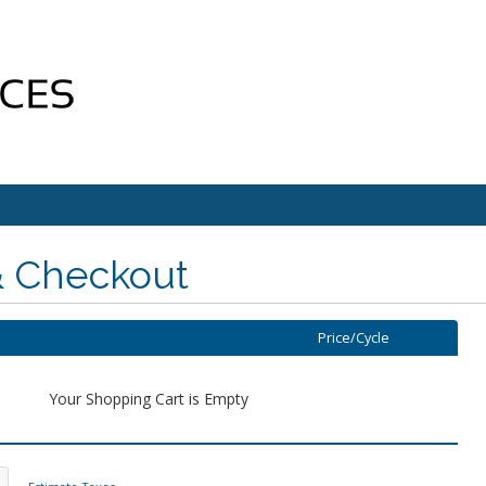
& Checkout
Price/Cycle
Your Shopping Cart is Empty