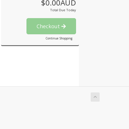
$0.00AUD
Total Due Today
Checkout
Continue Shopping