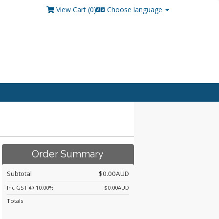
View Cart (
0
)
Choose language
Order Summary
Subtotal
$0.00AUD
Inc GST @ 10.00%
$0.00AUD
Totals